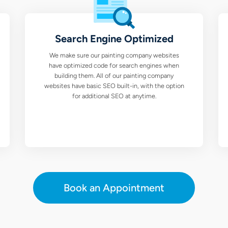
Search Engine Optimized
We make sure our painting company websites
have optimized code for search engines when
building them. All of our painting company
websites have basic SEO built-in, with the option
for additional SEO at anytime.
Book an Appointment