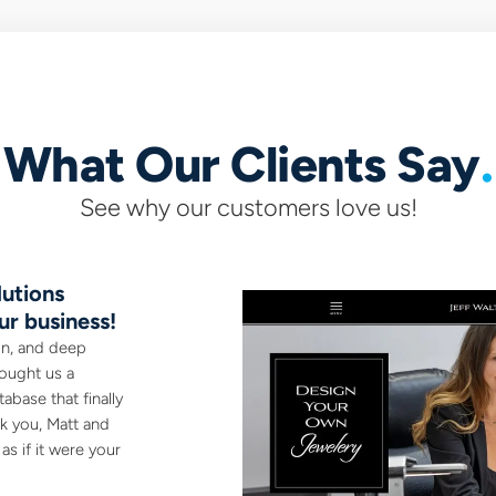
What Our Clients Say
See why our customers love us!
utions
They did an incredible, AMA
ur business!
A pleasure to work with. Whetham Solutio
entire branding - logo, website, t-shirt de
on, and deep
site...
ought us a
abase that finally
nk you, Matt and
Dan Kowarsky
s if it were your
Camp Cookstown, Essa ON
www.campcookstown.com