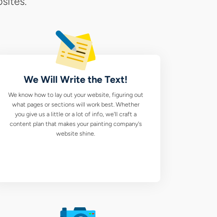
sites.
ie
ting
pany
We Will Write the Text!
b
We know how to lay out your website, figuring out
ign
what pages or sections will work best. Whether
you give us a little or a lot of info, we'll craft a
ices
content plan that makes your painting company's
website shine.