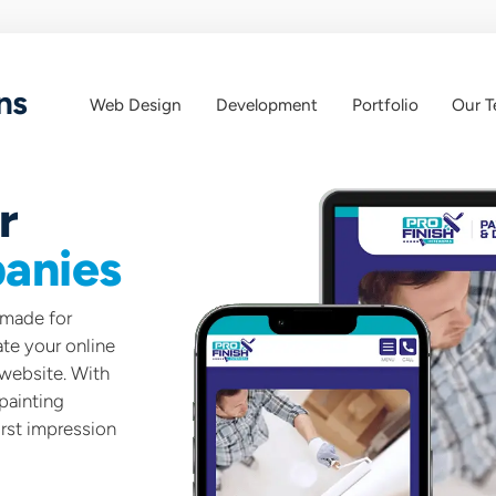
ns
Web Design
Development
Portfolio
Our 
Web
Web
App
Design
r
anies
-made for
te your online
 website. With
painting
rst impression