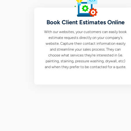
Book Client Estimates Online
With our websites, your customers can easily book
estimate requests directly on your company's
website. Capture their contact information easily
and streamline your sales process. They can
choose what services they're interested in (ie.
painting, staining, pressure washing, drywall, etc)
and when they prefer to be contacted for a quote.