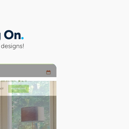
g On
 designs!