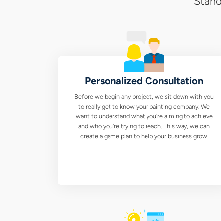
Stand
Personalized Consultation
Before we begin any project, we sit down with you
to really get to know your painting company. We
want to understand what you're aiming to achieve
and who you're trying to reach. This way, we can
create a game plan to help your business grow.