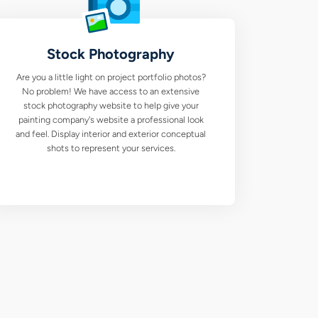
Stock Photography
Are you a little light on project portfolio photos?
No problem! We have access to an extensive
stock photography website to help give your
painting company's website a professional look
and feel. Display interior and exterior conceptual
shots to represent your services.