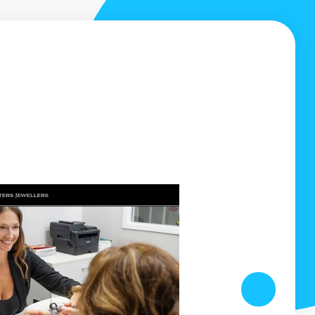
ZING job!
They've really helped me increa
business.
ns did our
sign, mobile
In the 10 years I've been in business my compa
done a tremendous amount of work in the Barri
thanks to Whetham Solutions.
Andrew Beattie
Next
Ideal Landscape Services, Barrie ON
www.barrielandscaping.ca