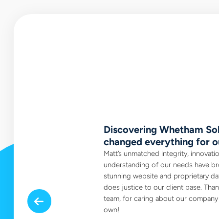
tegrity.
Discovering Whetham Sol
changed everything for o
 those very rare
ent to always be a
Matt’s unmatched integrity, innovati
a company of total
understanding of our needs have br
stunning website and proprietary dat
does justice to our client base. Tha
team, for caring about our company a
Previous
own!
Realtor, Edmonton AB