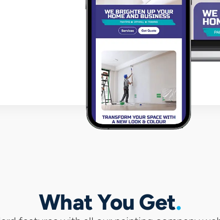
wit
What You Get