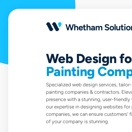
Open
portfolio
Whetham Solutio
Web Design fo
Painting Comp
Specialized web design services, tailor
painting companies & contractors. Eleva
presence with a stunning, user-friendly
our expertise in designing websites for 
companies, we can ensure customers' fi
of your company is stunning.