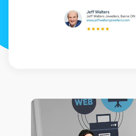
testimonial
Jeff Walters
Jeff Walters Jewellers, Barrie ON
www.jeffwaltersjewellers.com