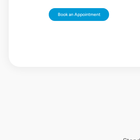
Book
an
Appointment