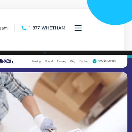
Team
1-877-WHETHAM
Open
full
navigation