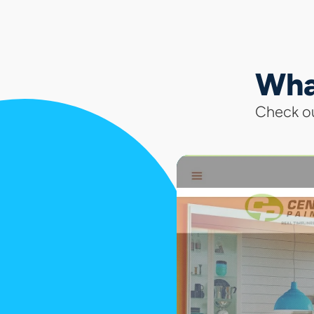
Wha
Check ou