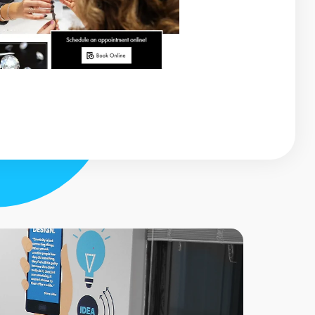
testimonial