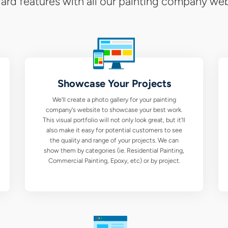
our
ard features with all our painting company web
Barr
Pain
Com
Showcase Your Projects
We
We'll create a photo gallery for your painting
Des
company's website to showcase your best work.
This visual portfolio will not only look great, but it'll
Serv
also make it easy for potential customers to see
the quality and range of your projects. We can
show them by categories (ie. Residential Painting,
Commercial Painting, Epoxy, etc) or by project.