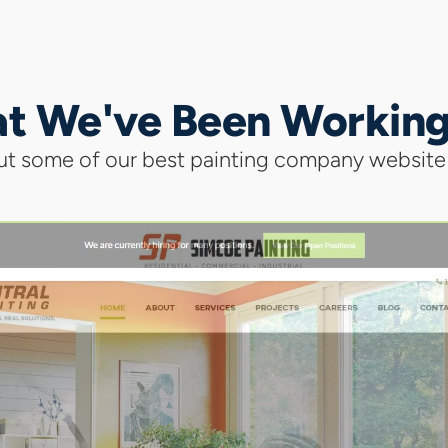
t We've Been Workin
t some of our best painting company website