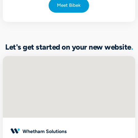
Meet Bibek
Let's get started on your new website
Whetham Solutions