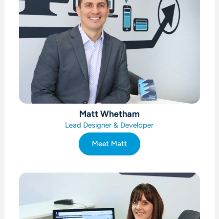
Matt Whetham
Lead Designer & Developer
Meet Matt