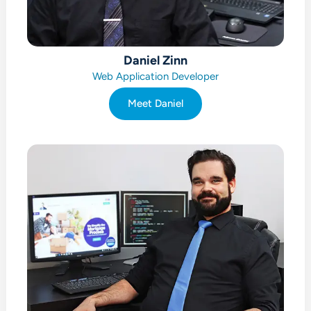
Daniel Zinn
Web Application Developer
Meet Daniel