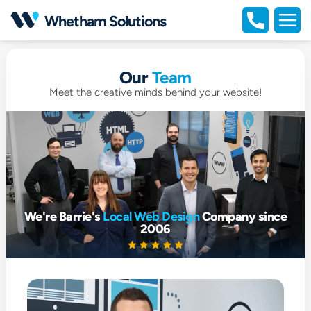
Open
Whetham Solutions
portfolio
Open
full
naviga
Our
Team
Meet the creative minds behind your website!
We're Barrie's
Local Web Design
Company since
2006