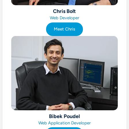
Chris Bolt
Web Developer
Meet Chris
Bibek Poudel
Web Application Developer