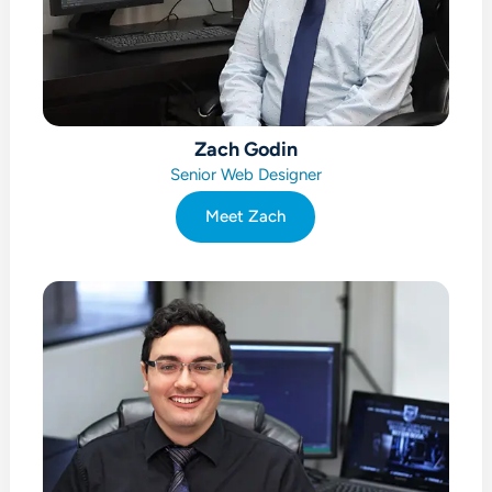
Zach Godin
Senior Web Designer
Meet Zach