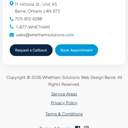
11 Victoria St., Unit A5
Barrie, Ontario L4N 6T3
705-812-6288
1-877-WHETHAM
sales@whethamsolutions.com
Request a Callback
Book
Appointment
Copyright © 2026 Whetham Solutions Web Design Barrie.
All
Rights Reserved.
Service Areas
Privacy Policy
Terms & Conditions