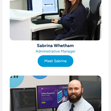
Sabrina Whetham
Administrative Manager
Meet Sabrina