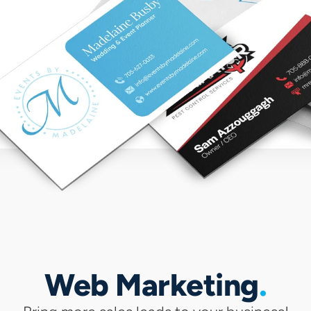
Web Marketing