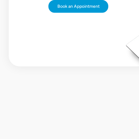
Book an Appointment