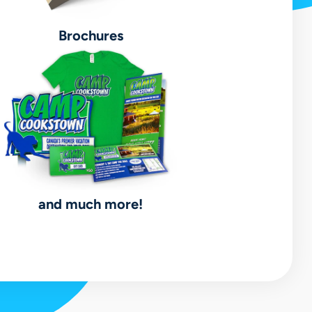
Brochures
and much more!