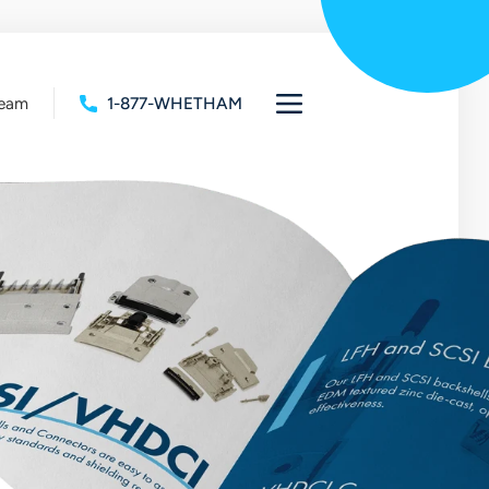
Team
1-877-WHETHAM
Open
full
navigation