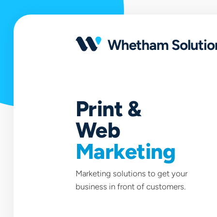
Open
portfolio
Whetham Solutio
Print &
Web
Marketing
Marketing solutions to get your
business in front of customers.