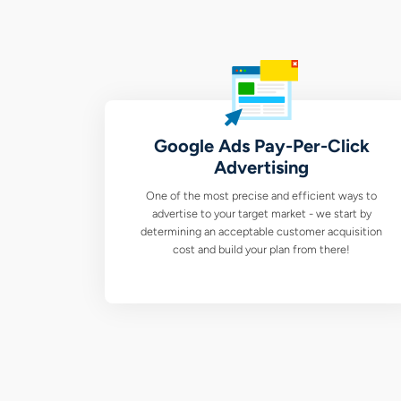
Google Ads Pay-Per-Click
Advertising
One of the most precise and efficient ways to
advertise to your target market - we start by
determining an acceptable customer acquisition
cost and build your plan from there!