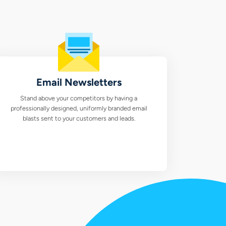
Email Newsletters
Stand above your competitors by having a
professionally designed, uniformly branded email
blasts sent to your customers and leads.