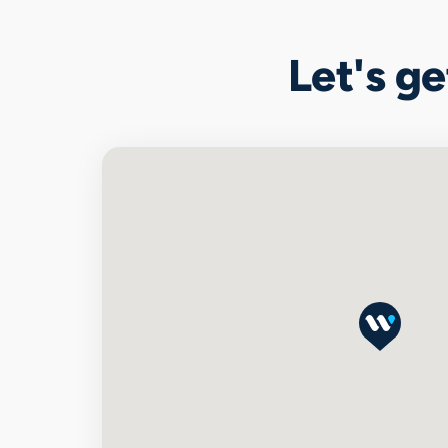
Let's g