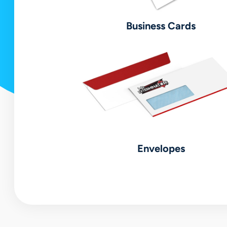
Business Cards
Envelopes