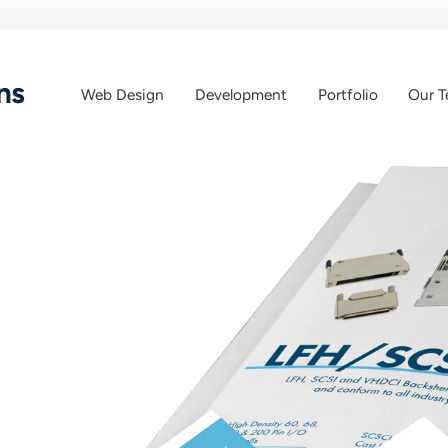
ns
Web Design
Development
Portfolio
Our 
Web
Web
App
Design