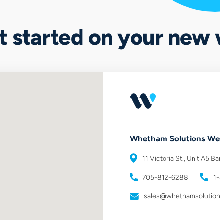
et started on your new
Whetham Solutions
Web
11 Victoria St., Unit A5
Bar
705-812-6288
1
sales@whethamsolutio