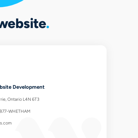
 website
site Development
rie, Ontario L4N 6T3
-877-WHETHAM
ns.com