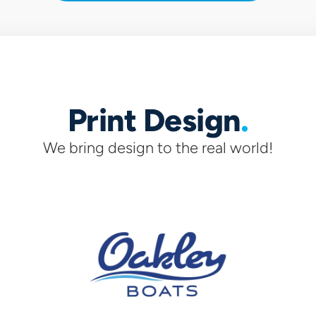
Print Design
We bring design to the real world!