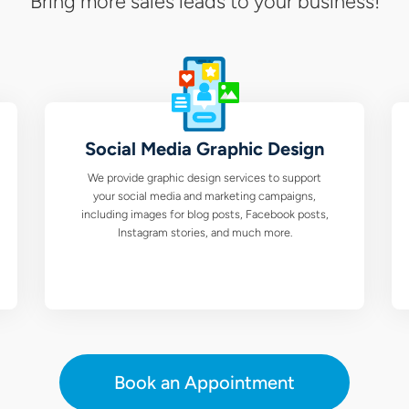
Bring more sales leads to your business!
Social Media Graphic Design
We provide graphic design services to support
your social media and marketing campaigns,
including images for blog posts, Facebook posts,
Instagram stories, and much more.
Book an Appointment