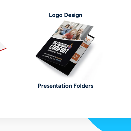
Logo Design
Presentation Folders